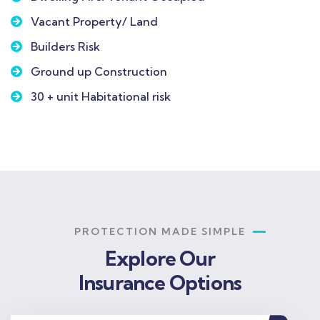
Vacant Property/ Land
Builders Risk
Ground up Construction
30 + unit Habitational risk
PROTECTION MADE SIMPLE
Explore Our
Insurance Options