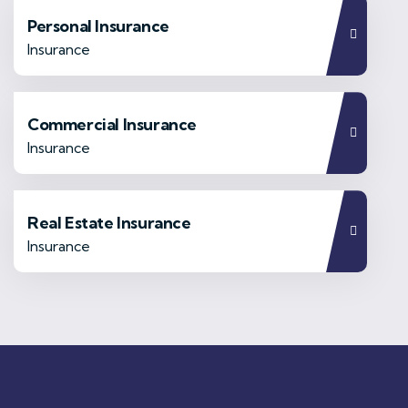
Personal Insurance
Insurance
Commercial Insurance
Insurance
Real Estate Insurance
Insurance