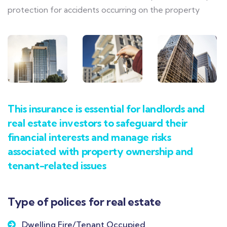
protection for accidents occurring on the property
This insurance is essential for landlords and
real estate investors to safeguard their
financial interests and manage risks
associated with property ownership and
tenant-related issues
Type of polices for real estate
Dwelling Fire/Tenant Occupied