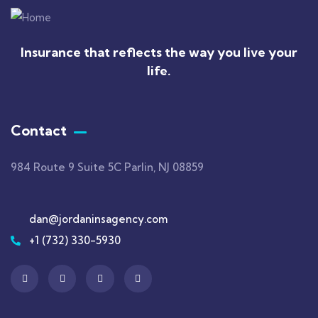
Insurance that reflects the way you live your
life.
Contact
984 Route 9 Suite 5C Parlin, NJ 08859
dan@jordaninsagency.com
+1 (732) 330-5930