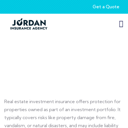
Get a Quote
Real Estate Insurance
Real estate investment insurance offers protection for
properties owned as part of an investment portfolio. It
typically covers risks like property damage from fire,
vandalism, or natural disasters, and may include liability