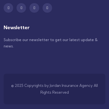
Newsletter
Subscribe our newsletter to get our latest update &
news.
© 2025 Copyrights by Jordan Insurance Agency All
Rights Reserved