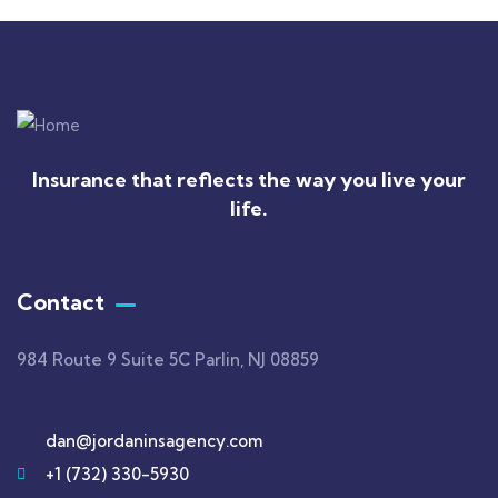
Insurance that reflects the way you live your
life.
Contact
984 Route 9 Suite 5C Parlin, NJ 08859
dan@jordaninsagency.com
+1 (732) 330-5930