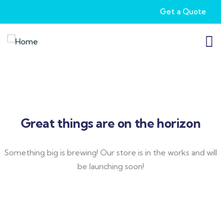
Get a Quote
Great things are on the horizon
Something big is brewing! Our store is in the works and will
be launching soon!