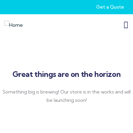
Get a Quote
Great things are on the horizon
Something big is brewing! Our store is in the works and will
be launching soon!