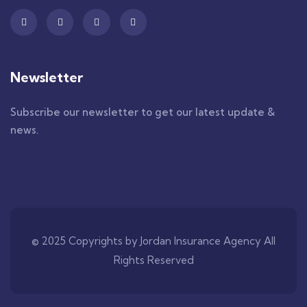
Newsletter
Subscribe our newsletter to get our latest update &
news.
© 2025 Copyrights by Jordan Insurance Agency All
Rights Reserved