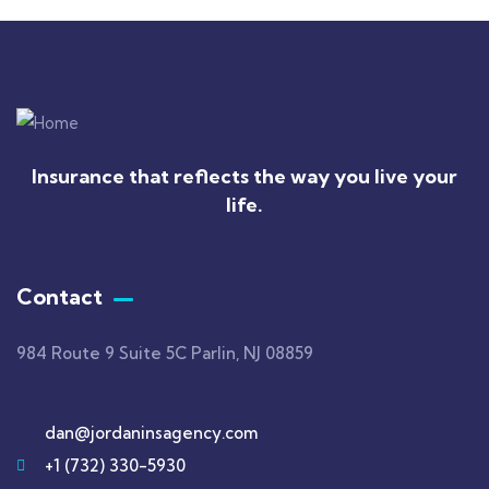
Insurance that reflects the way you live your
life.
Contact
984 Route 9 Suite 5C Parlin, NJ 08859
dan@jordaninsagency.com
+1 (732) 330-5930