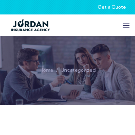
Get a Quote
Home
Uncategorized