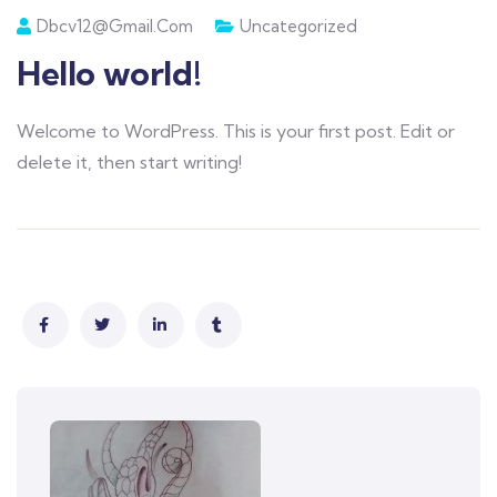
Dbcv12@gmail.com
Uncategorized
Hello world!
Welcome to WordPress. This is your first post. Edit or
delete it, then start writing!