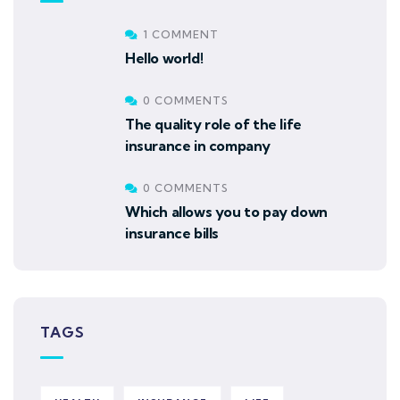
1 COMMENT
Hello world!
0 COMMENTS
The quality role of the life
insurance in company
0 COMMENTS
Which allows you to pay down
insurance bills
TAGS