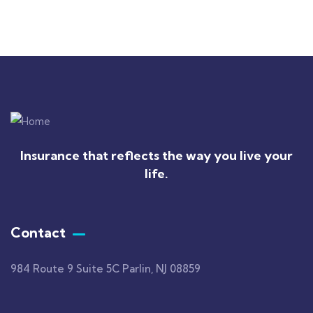
Insurance that reflects the way you live your
life.
Contact
984 Route 9 Suite 5C Parlin, NJ 08859