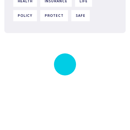
HEALTH
INSURANCE
LIFE
POLICY
PROTECT
SAFE
Quick insurance proccess
Talk to an expert
+ 1- (246) 333-0089