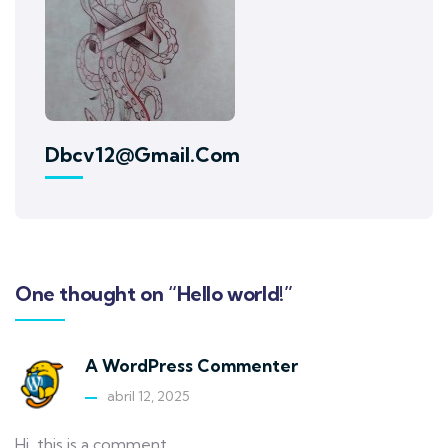
Dbcv12@gmail.com
One thought on “Hello world!”
A WordPress Commenter
abril 12, 2025
Hi, this is a comment.