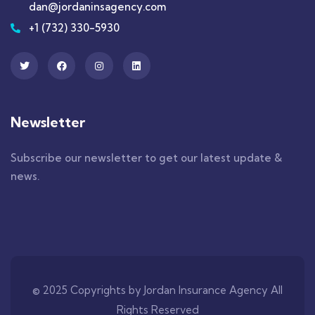
dan@jordaninsagency.com
+1 (732) 330-5930
Newsletter
Subscribe our newsletter to get our latest update &
news.
© 2025 Copyrights by Jordan Insurance Agency All
Rights Reserved