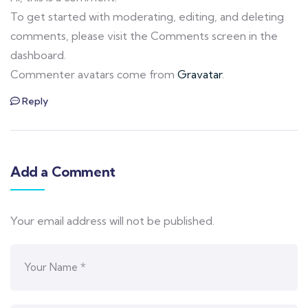
To get started with moderating, editing, and deleting
comments, please visit the Comments screen in the
dashboard.
Commenter avatars come from
Gravatar
.
Reply
Add a Comment
Your email address will not be published.