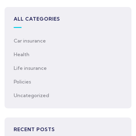
ALL CATEGORIES
Car insurance
Health
Life insurance
Policies
Uncategorized
RECENT POSTS