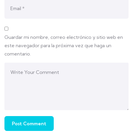
Guardar mi nombre, correo electrónico y sitio web en
este navegador para la próxima vez que haga un
comentario.